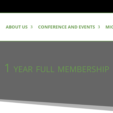
ABOUT US
CONFERENCE AND EVENTS
MI
1 year full membership