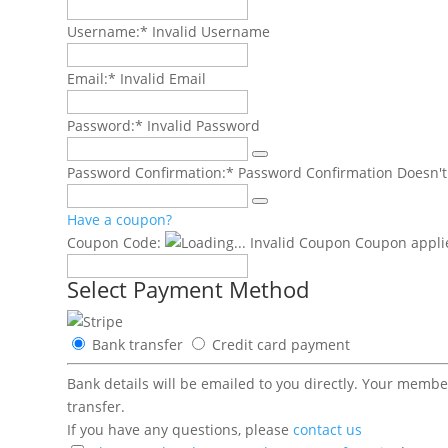
Username:*
Invalid Username
Email:*
Invalid Email
Password:*
Invalid Password
Password Confirmation:*
Password Confirmation Doesn'
Have a coupon?
Coupon Code:
Invalid Coupon
Coupon applie
Select Payment Method
Bank transfer
Credit card payment
Bank details will be emailed to you directly. Your memb
transfer.
If you have any questions, please
contact us