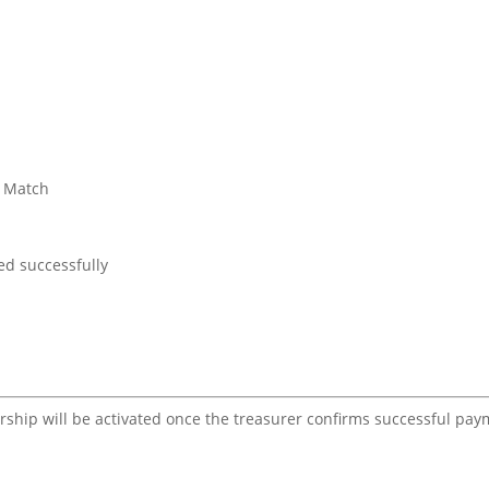
t Match
d successfully
ership will be activated once the treasurer confirms successful pa