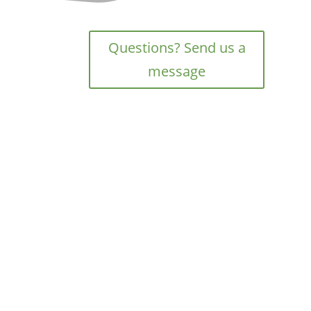
Questions? Send us a
message