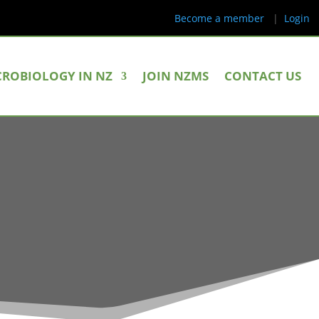
Become a member
|
Login
CROBIOLOGY IN NZ
JOIN NZMS
CONTACT US