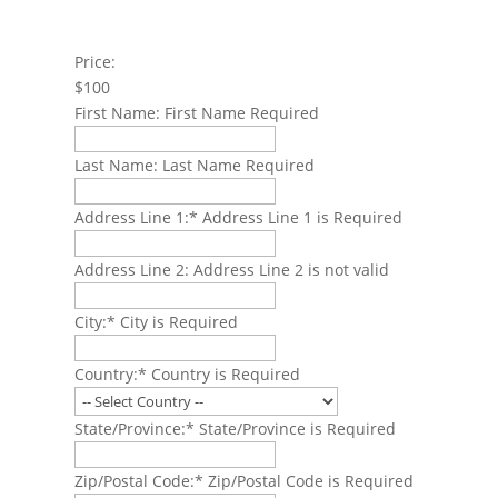
Price:
$100
First Name:
First Name Required
Last Name:
Last Name Required
Address Line 1:*
Address Line 1 is Required
Address Line 2:
Address Line 2 is not valid
City:*
City is Required
Country:*
Country is Required
State/Province:*
State/Province is Required
Zip/Postal Code:*
Zip/Postal Code is Required