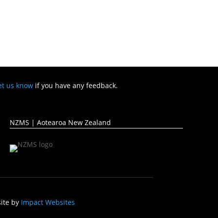
et us know
if you have any feedback.
NZMS | Aotearoa New Zealand
ite by
Impact Websites