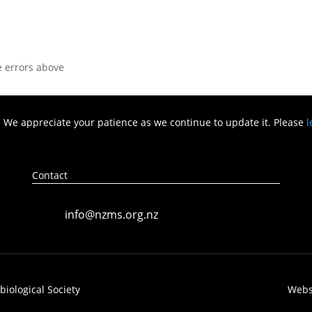
he errors above
. We appreciate your patience as we continue to update it. Please
l
Contact
info@nzms.org.nz
ological ​Society
Webs