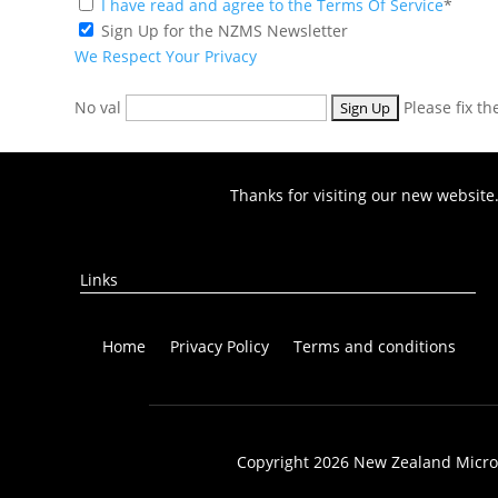
I have read and agree to the Terms Of Service
*
Sign Up for the NZMS Newsletter
We Respect Your Privacy
No val
Please fix t
Thanks for visiting our new website
Links
Home
Privacy Policy
Terms and conditions
Copyright 2026 New Zealand Microbi